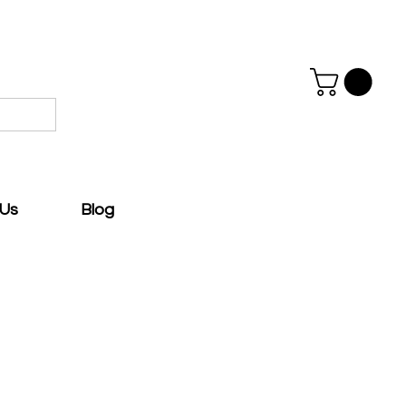
 Us
Blog