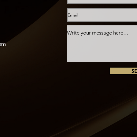
com
S