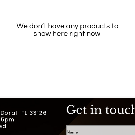
We don’t have any products to
show here right now.
Get in touc
 Doral FL 33126
m-5pm
ed