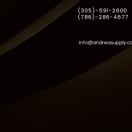
(305)-591-2600
(786)-286-4677
info@andreasupply.