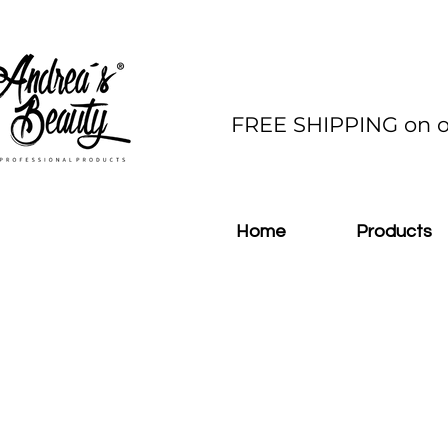
FREE SHIPPING on o
Home
Products