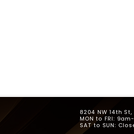
8204 NW 14th St,
MON to FRI: 9a
SAT to SUN: Clos