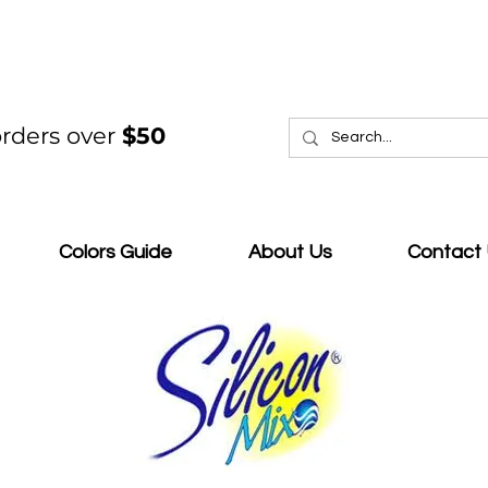
rders over
$50
Colors Guide
About Us
Contact