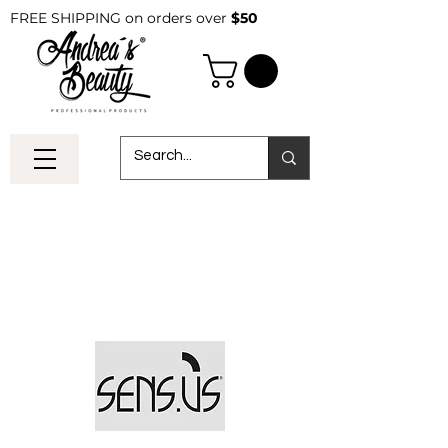
FREE SHIPPING on orders over
$50