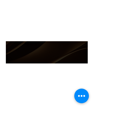
(786)-286-4677
info@andreasupply.com
Get in touch