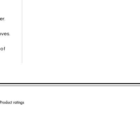
er.
oves.
 of
Product ratings
votes, Product ratings