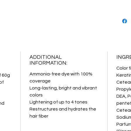
action. 
improvi
hair.
FIXING
PROTEI
penetrat
with 10
action s
PROFES
ADDITIONAL
INGR
INFORMATION:
Color f
Ammonia-free dye with 100%
f 60g
Kerati
coverage
of
Cetear
Long-lasting, bright and vibrant
Propyl
colors
DEA, P
Lightening of up to 4 tones
nd
pentet
Restructures and hydrates the
Cetear
hair fiber
Sodium
Parfum