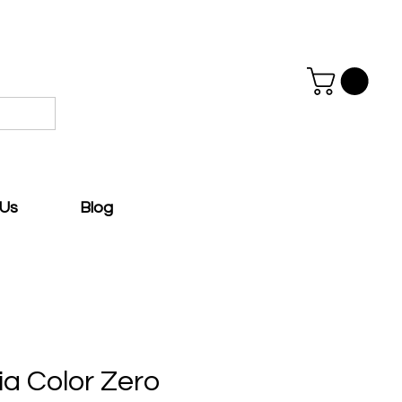
 Us
Blog
ia Color Zero