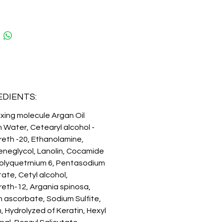
It moisturizes and softens
ng the care and protection of the
 MOLECULE BASED ON WHEAT
N HYDROLYZES improves the
ion capacity, color protection
0% coverage and a long-lasting
imilar to that of an ammonia dye.
SIONAL USE.
EDIENTS:
ixing molecule Argan Oil
n Water, Cetearyl alcohol -
eth -20, Ethanolamine,
eneglycol, Lanolin, Cocamide
olyquetrnium 6, Pentasodium
ate, Cetyl alcohol,
eth-12, Argania spinosa,
 ascorbate, Sodium Sulfite,
, Hydrolyzed of Keratin, Hexyl