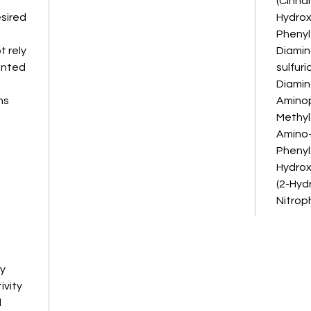
(Cinna
esired
Hydroxy
Phenyl
 rely
Diamin
ented
sulfuric
Diamin
ns
Aminop
Methyl
Amino-
Phenyl
Hydrox
(2-Hyd
Nitrop
ay
ivity
d