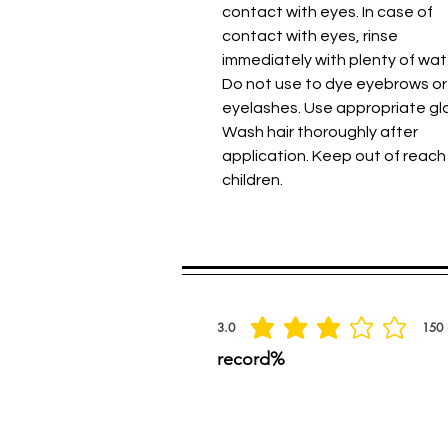
contact with eyes. In case of
contact with eyes, rinse
immediately with plenty of wat
Do not use to dye eyebrows or
eyelashes. Use appropriate gl
Wash hair thoroughly after
application. Keep out of reach
children.
Spread the praise
3.0
150
average rating is 3 out of 5, based on 150 
record%