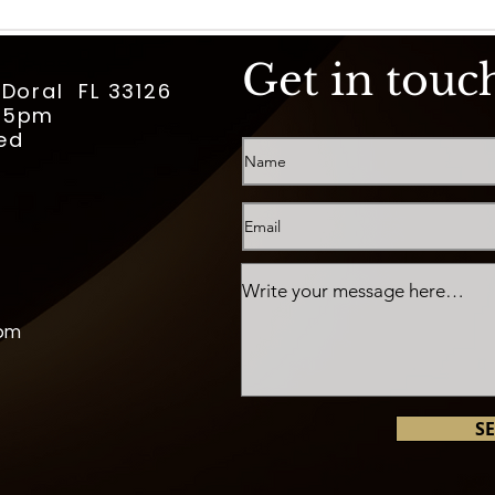
Get in touc
 Doral FL 33126
m-5pm
ed
com
S