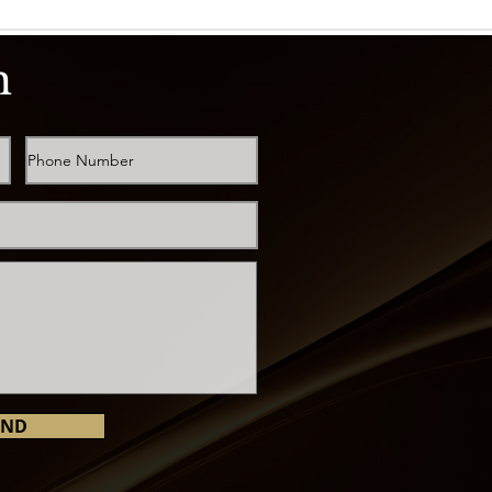
h
END