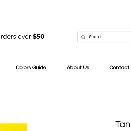
rders over
$50
Colors Guide
About Us
Contact
Tan