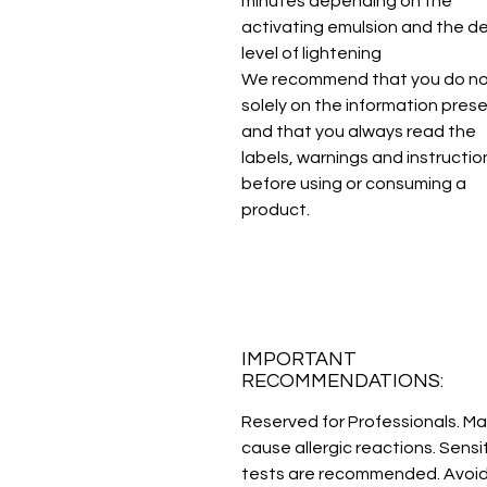
minutes depending on the
activating emulsion and the d
level of lightening
We recommend that you do not
solely on the information pres
and that you always read the
labels, warnings and instructio
before using or consuming a
product.
IMPORTANT
RECOMMENDATIONS:
Reserved for Professionals. M
cause allergic reactions. Sensit
tests are recommended. Avoi