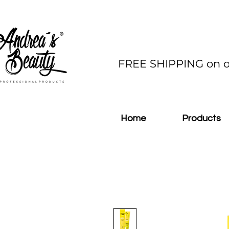
FREE SHIPPING on o
Home
Products