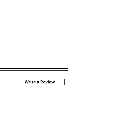
Write a Review