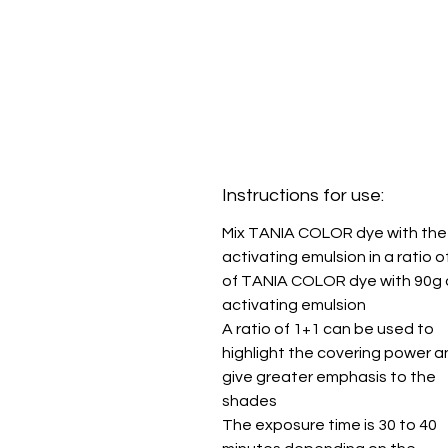
Instructions for use:
Mix TANIA COLOR dye with the
activating emulsion in a ratio o
of TANIA COLOR dye with 90g 
activating emulsion
A ratio of 1+1 can be used to
highlight the covering power a
give greater emphasis to the
shades
The exposure time is 30 to 40