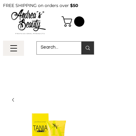
FREE SHIPPING on orders over
$50