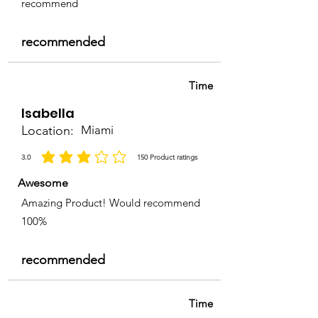
recommend
recommended
Time
Isabella
Location:
Miami
3.0
150
Product ratings
average rating is 3 out of 5, based on 150 votes, Product ratings
Awesome
Amazing Product! Would recommend
100%
recommended
Time