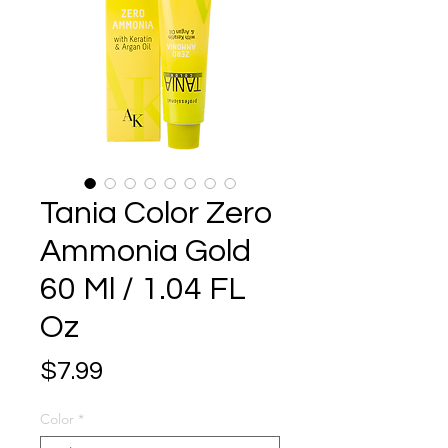
Tania Color Zero
Ammonia Gold
60 Ml / 1.04 FL
Oz
Price
$7.99
Color
*