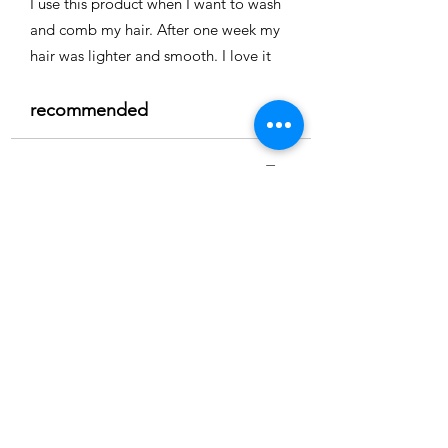
I use this product when I want to wash
and comb my hair. After one week my
hair was lighter and smooth. I love it
recommended
Time
Nicole
Location:
Cape coral
3.0
150
Product ratings
average rating is 3 out of 5, based on 150 votes, Product ratings
Full smoothing
My hair is straight and easy to comb I
really recommend it
recommended