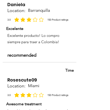
Daniela
Location:
Barranquilla
3.0
150
Product ratings
average rating is 3 out of 5, based on 150 votes, Product ratings
Excelente
Excelente producto! Lo compro
siempre para traer a Colombia!
recommended
Time
Rosescute09
Location:
Miami
3.0
150
Product ratings
average rating is 3 out of 5, based on 150 votes, Product ratings
Awesome treatment