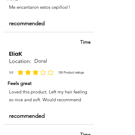
Me encantaron estos cepillos!!
recommended
Time
EliaK
Location:
Doral
3.0
150
Product ratings
average rating is 3 out of 5, based on 150 votes, Product ratings
Feels great
Loved this product. Left my hair feeling
so nice and soft. Would recommend
recommended
Time