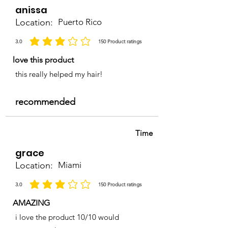
anissa
Location:
Puerto Rico
3.0
150
Product ratings
average rating is 3 out of 5, based on 150 votes, Product ratings
love this product
this really helped my hair!
recommended
Time
grace
Location:
Miami
3.0
150
Product ratings
average rating is 3 out of 5, based on 150 votes, Product ratings
AMAZING
i love the product 10/10 would