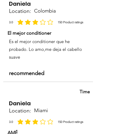
Daniela
Nitro-o-Phenylenediamine, 4,5-
Location:
Colombia
Diamino-1(2 -Hydroxyethyl)-
Pyrazole sulfate, 4-(2-
3.0
150
Product ratings
average rating is 3 out of 5, based on 150 votes, Product ratings
Hydroxyethylanimo)- 3 -
El mejor conditioner
Nitrophenol, Basic red 51.
Es el mejor conditioner que he
probado. Lo amo,me deja el cabello
suave
recommended
Time
Daniela
Location:
Miami
3.0
150
Product ratings
average rating is 3 out of 5, based on 150 votes, Product ratings
AMÉ