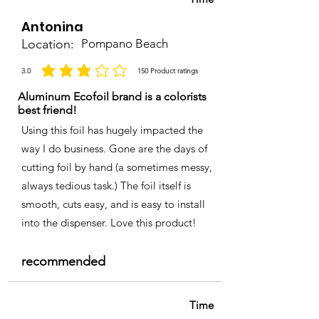
Antonina
Location:
Pompano Beach
3.0
150
Product ratings
average rating is 3 out of 5, based on 150 votes, Product ratings
Aluminum Ecofoil brand is a colorists
best friend!
Using this foil has hugely impacted the
way I do business. Gone are the days of
cutting foil by hand (a sometimes messy,
always tedious task.) The foil itself is
smooth, cuts easy, and is easy to install
into the dispenser. Love this product!
recommended
Time