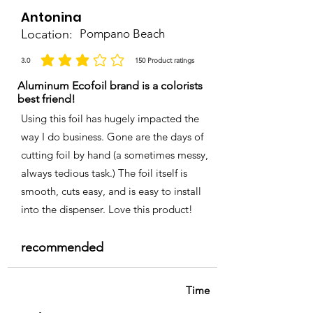
Antonina
Location:
Pompano Beach
3.0
150
Product ratings
average rating is 3 out of 5, based on 150 votes, Product ratings
Aluminum Ecofoil brand is a colorists
best friend!
Using this foil has hugely impacted the
way I do business. Gone are the days of
cutting foil by hand (a sometimes messy,
always tedious task.) The foil itself is
smooth, cuts easy, and is easy to install
into the dispenser. Love this product!
recommended
Time