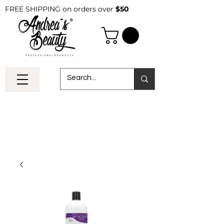
FREE SHIPPING on orders over
$50