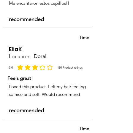
Me encantaron estos cepillos!!
recommended
Time
EliaK
Location:
Doral
3.0
150
Product ratings
average rating is 3 out of 5, based on 150 votes, Product ratings
Feels great
Loved this product. Left my hair feeling
so nice and soft. Would recommend
recommended
Time