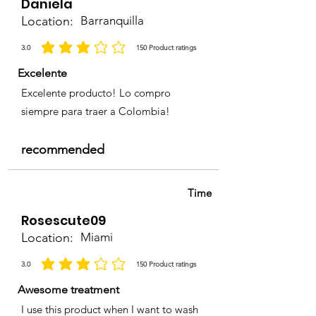
Daniela
Location:
Barranquilla
3.0
150
Product ratings
average rating is 3 out of 5, based on 150 votes, Product ratings
Excelente
Excelente producto! Lo compro
siempre para traer a Colombia!
recommended
Time
Rosescute09
Location:
Miami
3.0
150
Product ratings
average rating is 3 out of 5, based on 150 votes, Product ratings
Awesome treatment
I use this product when I want to wash