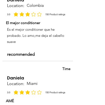
Location:
Colombia
3.0
150
Product ratings
average rating is 3 out of 5, based on 150 votes, Product ratings
El mejor conditioner
Es el mejor conditioner que he
probado. Lo amo,me deja el cabello
suave
recommended
Time
Daniela
Location:
Miami
3.0
150
Product ratings
average rating is 3 out of 5, based on 150 votes, Product ratings
AMÉ