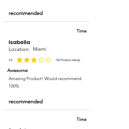
recommended
Time
Isabella
Location:
Miami
3.0
150
Product ratings
average rating is 3 out of 5, based on 150 votes, Product ratings
Awesome
Amazing Product! Would recommend
100%
recommended
Time