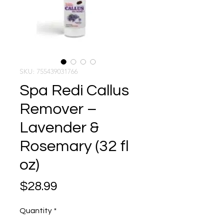
SKU: 755439031766
Spa Redi Callus
Remover –
Lavender &
Rosemary (32 fl
oz)
Price
$28.99
Quantity
*