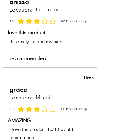
anissa
Location:
Puerto Rico
3.0
150
Product ratings
average rating is 3 out of 5, based on 150 votes, Product ratings
love this product
this really helped my hair!
recommended
Time
grace
Location:
Miami
3.0
150
Product ratings
average rating is 3 out of 5, based on 150 votes, Product ratings
AMAZING
i love the product 10/10 would
recommend