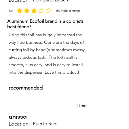
Location:
3.0
150
Product ratings
average rating is 3 out of 5, based on 150 votes, Product ratings
Aluminum Ecofoil brand is a colorists
best friend!
Using this foil has hugely impacted the
way I do business. Gone are the days of
cutting foil by hand (a sometimes messy,
always tedious task.) The foil itself is
smooth, cuts easy, and is easy to install
into the dispenser. Love this product!
recommended
Time
anissa
Location:
Puerto Rico