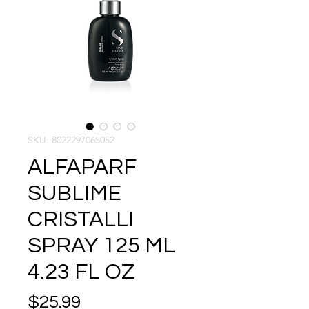
SKU: 8022297065052
ALFAPARF
SUBLIME
CRISTALLI
SPRAY 125 ML
4.23 FL OZ
Price
$25.99