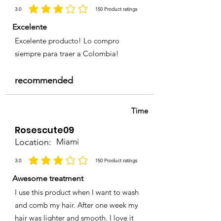
3.0
150
Product ratings
average rating is 3 out of 5, based on 150 votes, Product ratings
Excelente
Excelente producto! Lo compro
siempre para traer a Colombia!
recommended
Time
Rosescute09
Location:
Miami
3.0
150
Product ratings
average rating is 3 out of 5, based on 150 votes, Product ratings
Awesome treatment
I use this product when I want to wash
and comb my hair. After one week my
hair was lighter and smooth. I love it