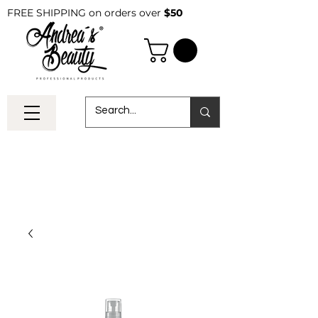
FREE SHIPPING on orders over
$50