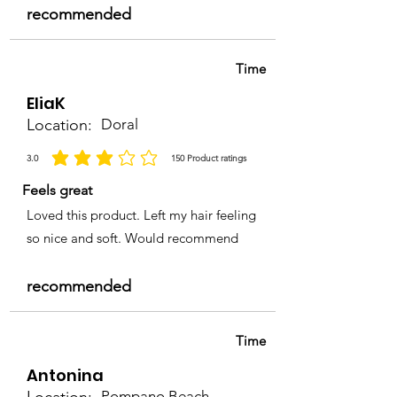
recommended
Time
EliaK
Location:
Doral
3.0
150
Product ratings
average rating is 3 out of 5, based on 150 votes, Product ratings
Feels great
Loved this product. Left my hair feeling
so nice and soft. Would recommend
recommended
Time
Antonina
Pompano Beach