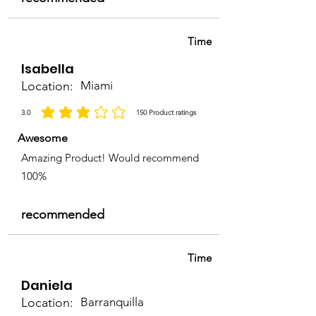
Time
Isabella
Location:
Miami
3.0
150
Product ratings
average rating is 3 out of 5, based on 150 votes, Product ratings
Awesome
Amazing Product! Would recommend
100%
recommended
Time
Daniela
Location:
Barranquilla