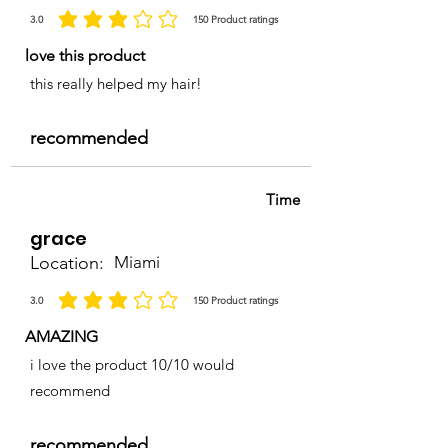
3.0
150
Product ratings
average rating is 3 out of 5, based on 150 votes, Product ratings
love this product
this really helped my hair!
recommended
Time
grace
Location:
Miami
3.0
150
Product ratings
average rating is 3 out of 5, based on 150 votes, Product ratings
AMAZING
i love the product 10/10 would
recommend
recommended