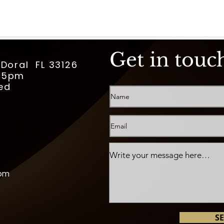
Get in touc
 Doral FL 33126
m-5pm
ed
com
S