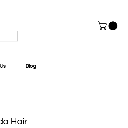
 Us
Blog
da Hair