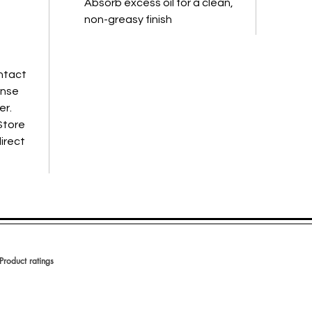
Absorb excess oil for a clean,
non-greasy finish
ontact
inse
er.
Store
direct
Product ratings
votes, Product ratings