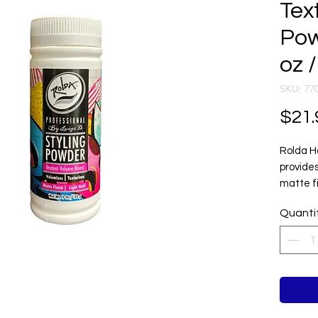
Text
Pow
oz /
SKU: 77
$21.
Rolda H
provides
matte fi
looking 
Quanti
Its ligh
absorbs 
definiti
achievin
without 
Ideal f
styling,