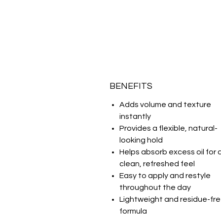
BENEFITS
Adds volume and texture
instantly
Provides a flexible, natural-
looking hold
Helps absorb excess oil for 
clean, refreshed feel
Easy to apply and restyle
throughout the day
Lightweight and residue-fr
formula