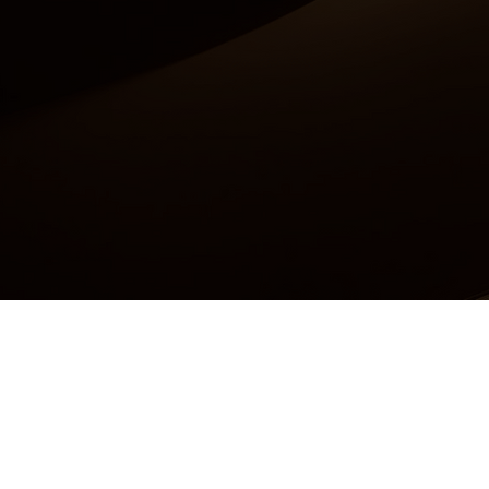
Accessibility Statement