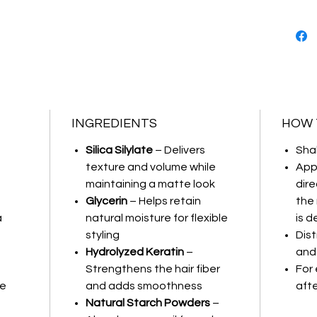
Provides
Inst
Natur
Long-
INGREDIENTS
HOW 
Silica Silylate
– Delivers
Sha
texture and volume while
App
maintaining a matte look
dire
Glycerin
– Helps retain
the
a
natural moisture for flexible
is d
styling
Dist
Hydrolyzed Keratin
–
and 
Strengthens the hair fiber
For 
ee
and adds smoothness
afte
Natural Starch Powders
–