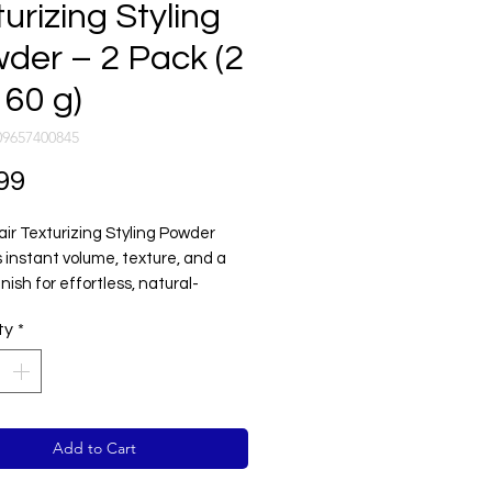
urizing Styling
der – 2 Pack (2
 60 g)
09657400845
Price
99
air Texturizing Styling Powder
 instant volume, texture, and a
nish for effortless, natural-
styles.
ty
*
tweight, non-sticky formula
excess oil while adding lift and
on to the hair — perfect for
g long-lasting hold and control
residue.
Add to Cart
or men and women seeking easy
 volume, and texture in seconds.