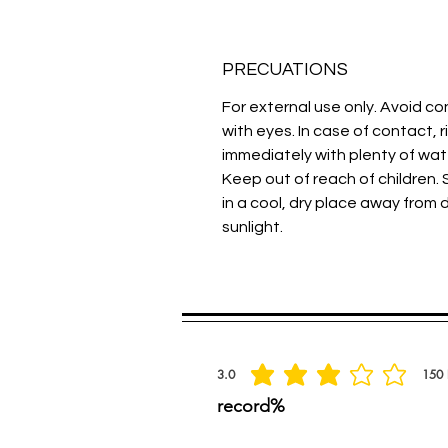
PRECUATIONS
For external use only. Avoid c
with eyes. In case of contact, r
immediately with plenty of wat
Keep out of reach of children. 
in a cool, dry place away from 
sunlight.
Spread the praise
3.0
150
average rating is 3 out of 5, based on 150 
record%