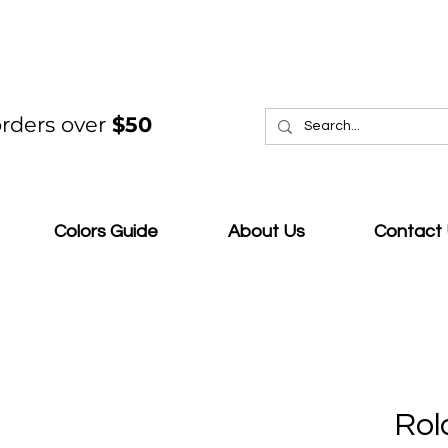
rders over
$50
Colors Guide
About Us
Contact
Rol