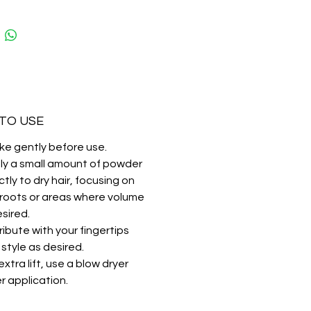
:
ant volume and texture
al matte finish
lasting hold without stickiness
TO USE
ke gently before use.
ly a small amount of powder
ctly to dry hair, focusing on
 roots or areas where volume
esired.
ribute with your fingertips
style as desired.
extra lift, use a blow dryer
r application.