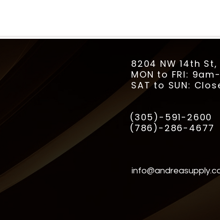
8204 NW 14th St,
MON to FRI: 9a
SAT to SUN: Clos
(305)-591-2600
(786)-286-4677
info@andreasupply.