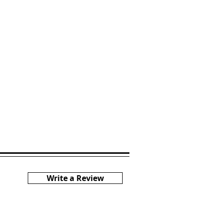
Write a Review