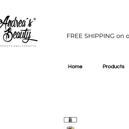
FREE SHIPPING on o
Home
Products