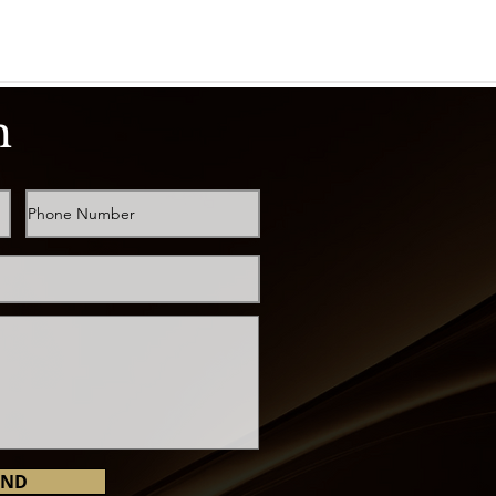
h
END