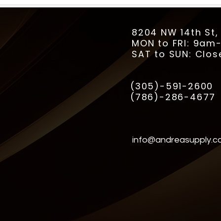
8204 NW 14th St,
MON to FRI: 9a
SAT to SUN: Clos
(305)-591-2600
(786)-286-4677
info@andreasupply.