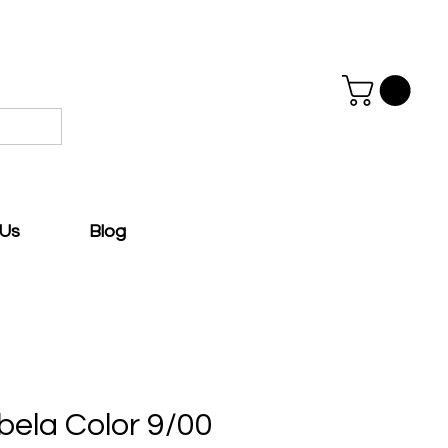
 Us
Blog
bela Color 9/00