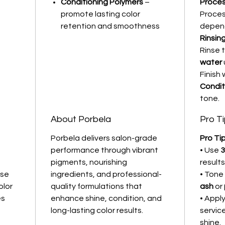
Conditioning Polymers
–
Proces
promote lasting color
Proces
retention and smoothness
depend
Rinsin
Rinse 
water
Finish 
Condit
tone.
About Porbela
Pro T
Porbela delivers salon-grade
Pro Tip
performance through vibrant
• Use
3
pigments, nourishing
results
nse
ingredients, and professional-
• Tone
olor
quality formulations that
ash
or
es
enhance shine, condition, and
• Appl
long-lasting color results.
servic
shine.