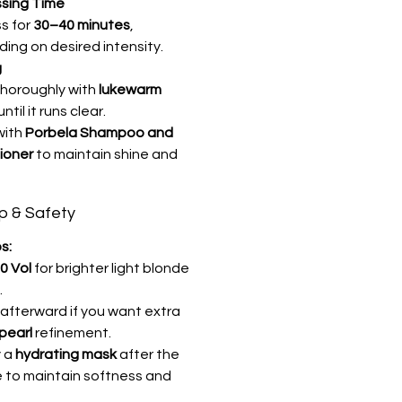
sing Time
s for
30–40 minutes
,
ing on desired intensity.
g
thoroughly with
lukewarm
until it runs clear.
with
Porbela Shampoo and
ioner
to maintain shine and
ip & Safety
s:
0 Vol
for brighter light blonde
.
 afterward if you want extra
pearl
refinement.
y a
hydrating mask
after the
e to maintain softness and