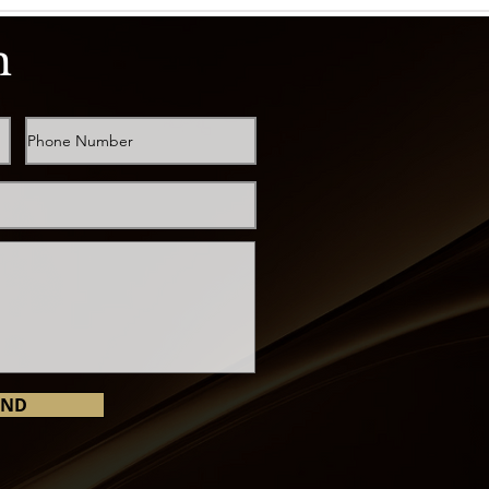
h
END