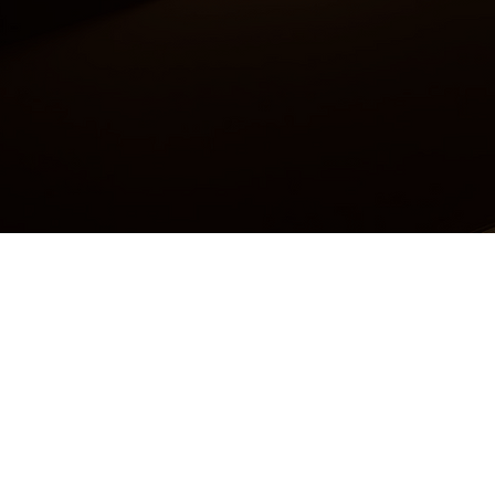
Accessibility Statement