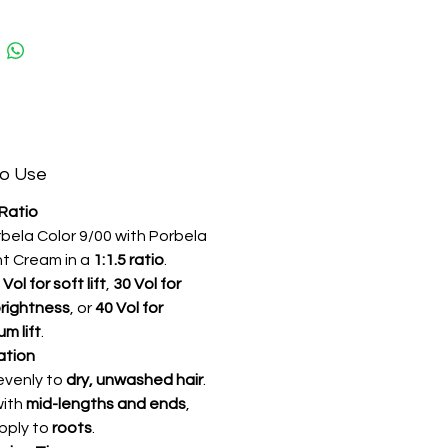
ture.
es it do?
ides enhanced gray coverage while
ng vibrant extra-light blonde
th consistent color results and
ting brightness.
o Use
 Extra Light Blonde Professional
 Ratio
air Color | Maximum Gray
rbela Color 9/00 with Porbela
 | Uniform Color Results | Long-
t Cream in a
1:1.5 ratio
.
Professional Color
 Vol for soft lift
,
30 Vol for
rightness
, or
40 Vol for
m lift
.
ation
evenly to
dry, unwashed hair
.
with
mid-lengths and ends
,
pply to
roots
.