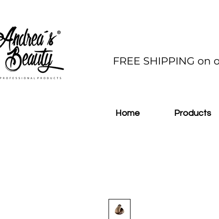
FREE SHIPPING on o
Home
Products