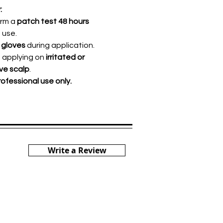
:
orm a
patch test 48 hours
 use.
 gloves
during application.
d applying on
irritated or
ive scalp
.
rofessional use only.
Write a Review