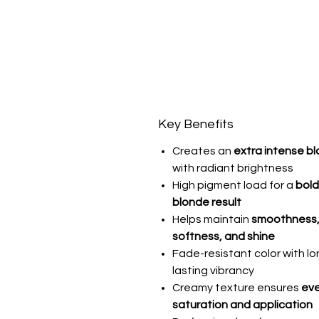
Key Benefits
Creates an
extra intense b
with radiant brightness
High pigment load for a
bold,
blonde result
Helps maintain
smoothness
softness, and shine
Fade-resistant color with lo
lasting vibrancy
Creamy texture ensures
ev
saturation and application