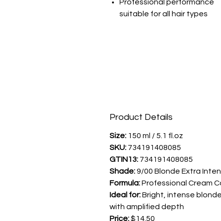
Professional performance
suitable for all hair types
Product Details
Size:
150 ml / 5.1 fl.oz
SKU:
734191408085
GTIN13:
734191408085
Shade:
9/00 Blonde Extra Inte
Formula:
Professional Cream C
Ideal for:
Bright, intense blond
with amplified depth
Price:
$14.50