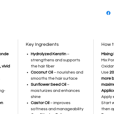
hair tex
What do
It prov
deliveri
tones wi
long-las
Key Ingredients
How t
Intense
londe
Hydrolyzed Keratin
–
Mixing
Cream H
strengthens and supports
Mix Po
Coverage
 vivid
the hair fiber
Oxidan
Lasting 
Coconut Oil
– nourishes and
Use
20
,
smooths the hair surface
more b
Sunflower Seed Oil
–
maximu
ng-
moisturizes and enhances
Applic
shine
Apply 
en
Castor Oil
– improves
Start 
softness and manageability
then a