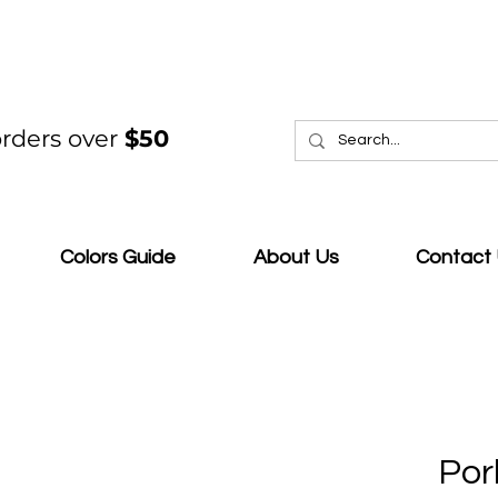
rders over
$50
Colors Guide
About Us
Contact
Por