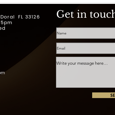
Get in touc
 Doral FL 33126
m-5pm
ed
com
S