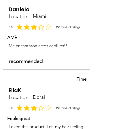
Daniela
Location:
Miami
3.0
150
Product ratings
average rating is 3 out of 5, based on 150 votes, Product ratings
AMÉ
Me encantaron estos cepillos!!
recommended
Time
EliaK
Location:
Doral
3.0
150
Product ratings
average rating is 3 out of 5, based on 150 votes, Product ratings
Feels great
Loved this product. Left my hair feeling