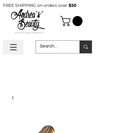
FREE SHIPPING on orders over
$50