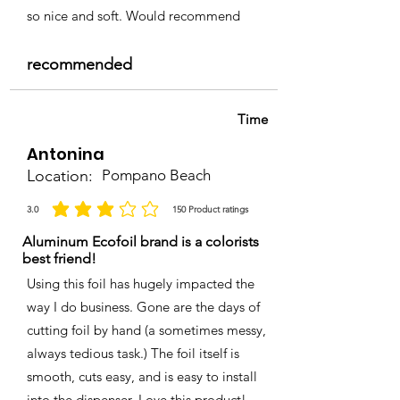
so nice and soft. Would recommend
recommended
Time
Antonina
Location:
Pompano Beach
3.0
150
Product ratings
average rating is 3 out of 5, based on 150 votes, Product ratings
Aluminum Ecofoil brand is a colorists
best friend!
Using this foil has hugely impacted the
way I do business. Gone are the days of
cutting foil by hand (a sometimes messy,
always tedious task.) The foil itself is
smooth, cuts easy, and is easy to install
into the dispenser. Love this product!