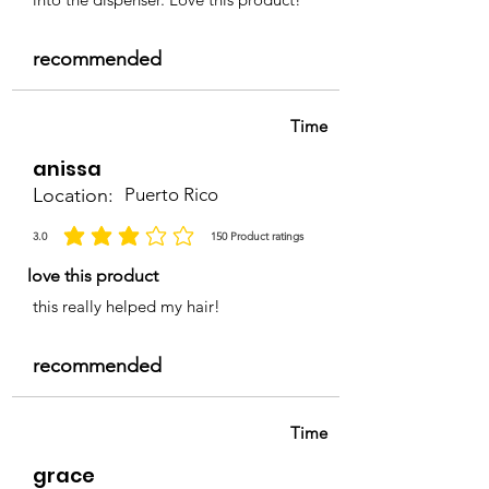
recommended
Time
anissa
Location:
Puerto Rico
3.0
150
Product ratings
average rating is 3 out of 5, based on 150 votes, Product ratings
love this product
this really helped my hair!
recommended
Time
grace