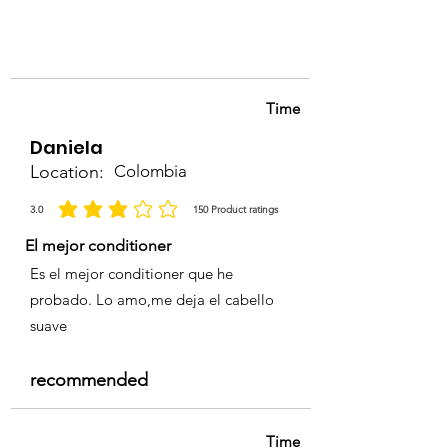
Follow with
Porbela Shampoo
and Conditioner
to maintain
shine and color longevity.
Time
Daniela
Location:
Colombia
3.0
150
Product ratings
average rating is 3 out of 5, based on 150 votes, Product ratings
El mejor conditioner
Es el mejor conditioner que he
probado. Lo amo,me deja el cabello
suave
recommended
Time