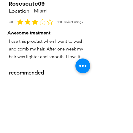
Rosescute09
Location:
Miami
3.0
150
Product ratings
average rating is 3 out of 5, based on 150 votes, Product ratings
Awesome treatment
I use this product when I want to wash
and comb my hair. After one week my
hair was lighter and smooth. I love it
recommended
Time
Nicole
Location:
Cape coral
3.0
150
Product ratings
average rating is 3 out of 5, based on 150 votes, Product ratings
Full smoothing