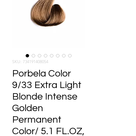
SKU: 734191408054
Porbela Color
9/33 Extra Light
Blonde Intense
Golden
Permanent
Color/ 5.1 FL.OZ,