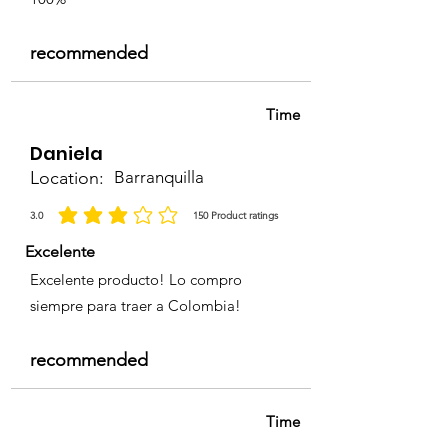
recommended
Time
Daniela
Location:
Barranquilla
3.0
150
Product ratings
average rating is 3 out of 5, based on 150 votes, Product ratings
Excelente
Excelente producto! Lo compro
siempre para traer a Colombia!
recommended
Time