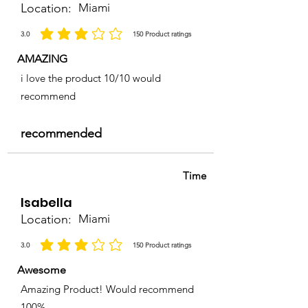
Location:
Miami
3.0
150
Product ratings
average rating is 3 out of 5, based on 150 votes, Product ratings
AMAZING
i love the product 10/10 would
recommend
recommended
Time
Isabella
Location:
Miami
3.0
150
Product ratings
average rating is 3 out of 5, based on 150 votes, Product ratings
Awesome
Amazing Product! Would recommend
100%