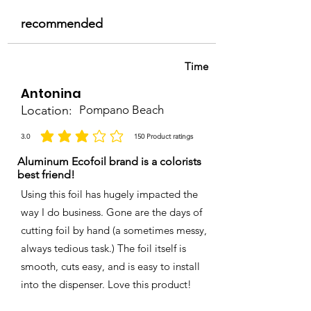
recommended
Time
Antonina
Location:
Pompano Beach
3.0
150
Product ratings
average rating is 3 out of 5, based on 150 votes, Product ratings
Aluminum Ecofoil brand is a colorists
best friend!
Using this foil has hugely impacted the
way I do business. Gone are the days of
cutting foil by hand (a sometimes messy,
always tedious task.) The foil itself is
smooth, cuts easy, and is easy to install
into the dispenser. Love this product!