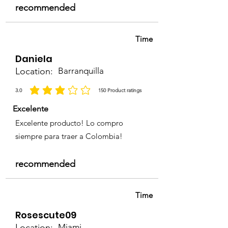
recommended
Time
Daniela
Location:
Barranquilla
3.0
150
Product ratings
average rating is 3 out of 5, based on 150 votes, Product ratings
Excelente
Excelente producto! Lo compro
siempre para traer a Colombia!
recommended
Time
Rosescute09
Location:
Miami