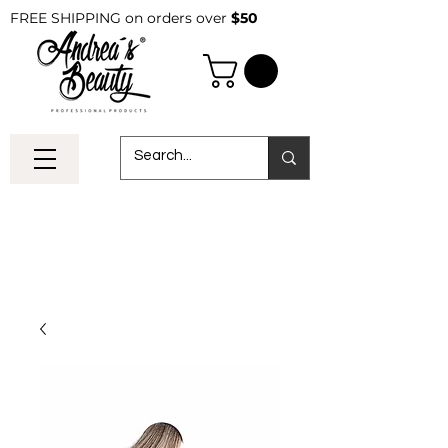
FREE SHIPPING on orders over
$50