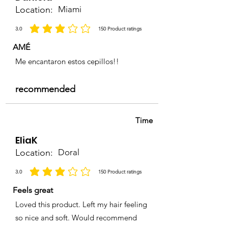
Location:
Miami
3.0
150
Product ratings
average rating is 3 out of 5, based on 150 votes, Product ratings
AMÉ
Me encantaron estos cepillos!!
recommended
Time
EliaK
Location:
Doral
3.0
150
Product ratings
average rating is 3 out of 5, based on 150 votes, Product ratings
Feels great
Loved this product. Left my hair feeling
so nice and soft. Would recommend