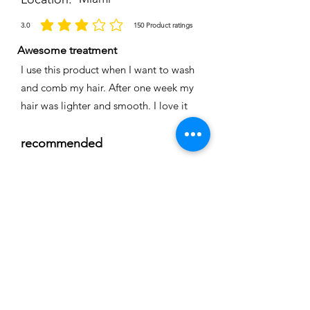
3.0
150
Product ratings
average rating is 3 out of 5, based on 150 votes, Product ratings
Awesome treatment
I use this product when I want to wash
and comb my hair. After one week my
hair was lighter and smooth. I love it
recommended
Time
Nicole
Location:
Cape coral
3.0
150
Product ratings
average rating is 3 out of 5, based on 150 votes, Product ratings
Full smoothing
My hair is straight and easy to comb I