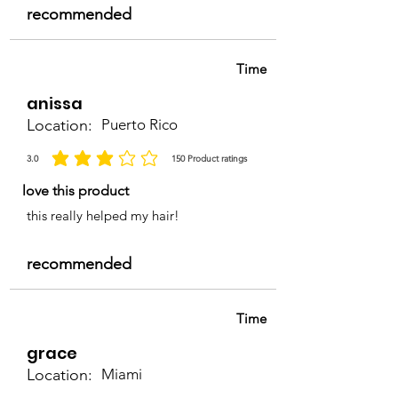
recommended
Time
anissa
Location:
Puerto Rico
3.0
150
Product ratings
average rating is 3 out of 5, based on 150 votes, Product ratings
love this product
this really helped my hair!
recommended
Time
grace
Location:
Miami