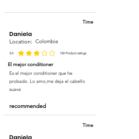
complete, rinse thoroughly with
lukewarm water until it runs
clear.
Time
Follow with
Porbela Shampoo
and Conditioner
for optimal
Daniela
shine and color longevity.
Location:
Colombia
3.0
150
Product ratings
average rating is 3 out of 5, based on 150 votes, Product ratings
El mejor conditioner
Es el mejor conditioner que he
probado. Lo amo,me deja el cabello
suave
recommended
Time
Daniela