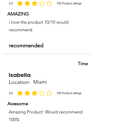
3.0
150
Product ratings
average rating is 3 out of 5, based on 150 votes, Product ratings
AMAZING
i love the product 10/10 would
recommend
recommended
Time
Isabella
Location:
Miami
3.0
150
Product ratings
average rating is 3 out of 5, based on 150 votes, Product ratings
Awesome
Amazing Product! Would recommend
100%