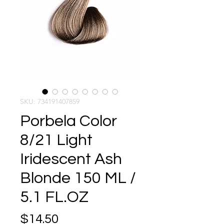
SKU: 734191407859
Porbela Color
8/21 Light
Iridescent Ash
Blonde 150 ML /
5.1 FL.OZ
Price
$14.50