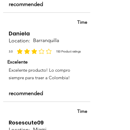
recommended
Time
Daniela
Location:
Barranquilla
3.0
150
Product ratings
average rating is 3 out of 5, based on 150 votes, Product ratings
Excelente
Excelente producto! Lo compro
siempre para traer a Colombia!
recommended
Time
Rosescute09
Location:
Miami