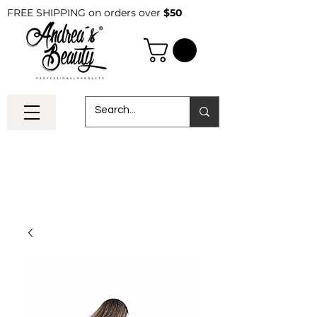
FREE SHIPPING on orders over
$50