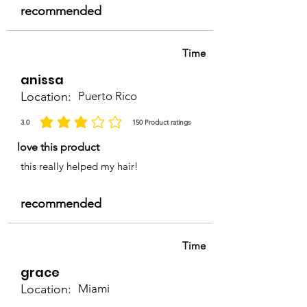
recommended
Time
anissa
Location:
Puerto Rico
3.0
150
Product ratings
average rating is 3 out of 5, based on 150 votes, Product ratings
love this product
this really helped my hair!
recommended
Time
grace
Location:
Miami