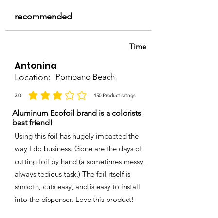
recommended
Time
Antonina
Location:
Pompano Beach
3.0
150
Product ratings
average rating is 3 out of 5, based on 150 votes, Product ratings
Aluminum Ecofoil brand is a colorists
best friend!
Using this foil has hugely impacted the
way I do business. Gone are the days of
cutting foil by hand (a sometimes messy,
always tedious task.) The foil itself is
smooth, cuts easy, and is easy to install
into the dispenser. Love this product!