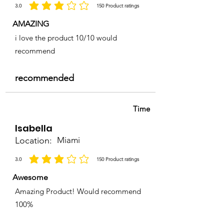
3.0
150
Product ratings
average rating is 3 out of 5, based on 150 votes, Product ratings
AMAZING
i love the product 10/10 would
recommend
recommended
Time
Isabella
Location:
Miami
3.0
150
Product ratings
average rating is 3 out of 5, based on 150 votes, Product ratings
Awesome
Amazing Product! Would recommend
100%