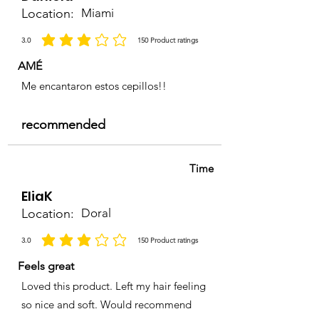
Location:
Miami
3.0
150
Product ratings
average rating is 3 out of 5, based on 150 votes, Product ratings
AMÉ
Me encantaron estos cepillos!!
recommended
Time
EliaK
Location:
Doral
3.0
150
Product ratings
average rating is 3 out of 5, based on 150 votes, Product ratings
Feels great
Loved this product. Left my hair feeling
so nice and soft. Would recommend