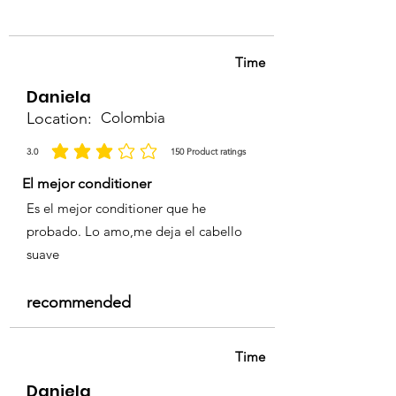
• Professional use only.
Time
Daniela
Location:
Colombia
3.0
150
Product ratings
average rating is 3 out of 5, based on 150 votes, Product ratings
El mejor conditioner
Es el mejor conditioner que he
probado. Lo amo,me deja el cabello
suave
recommended
Time
Daniela