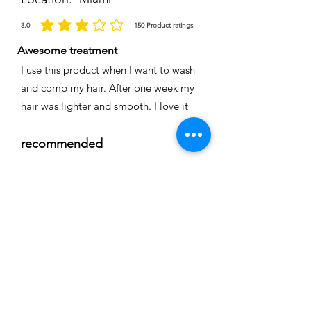
3.0
150
Product ratings
average rating is 3 out of 5, based on 150 votes, Product ratings
Awesome treatment
I use this product when I want to wash
and comb my hair. After one week my
hair was lighter and smooth. I love it
recommended
Time
Nicole
Location:
Cape coral
3.0
150
Product ratings
average rating is 3 out of 5, based on 150 votes, Product ratings
Full smoothing
My hair is straight and easy to comb I