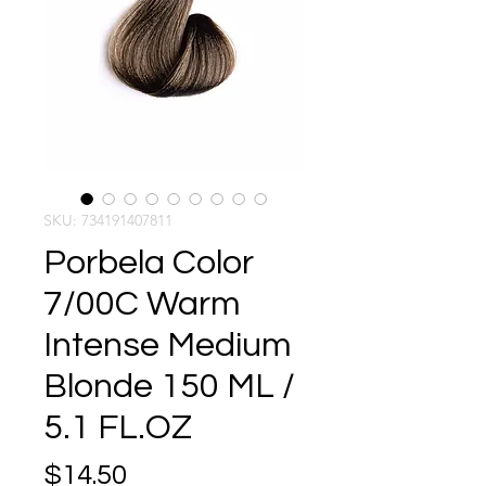
SKU: 734191407811
Porbela Color
7/00C Warm
Intense Medium
Blonde 150 ML /
5.1 FL.OZ
Price
$14.50