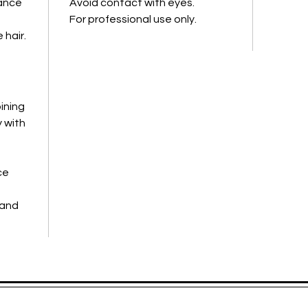
iance
Avoid contact with eyes.
• Leaves
For professional use only.
manag
 hair.
ining
 with
ce
-
 and