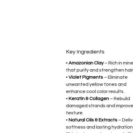
Key Ingredients
•
Amazonian Clay
– Rich in mine
that purify and strengthen hair
•
Violet Pigments
– Eliminate
unwanted yellow tones and
enhance cool color results.
•
Keratin & Collagen
– Rebuild
damaged strands and improv
texture.
•
Natural Oils & Extracts
– Deliv
softness and lasting hydration