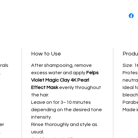
Formula
nourishi
the hai
damaged
quality 
Violet T
Effect |
How to Use
Produ
Profess
----------
rals
After shampooing, remove
Size: 1
.
excess water and apply
Felps
Profes
Key Ben
Violet Magic Clay 4K Pearl
neutra
• Neutr
Effect Mask
evenly throughout
Ideal f
blonde 
the hair.
bleach
• Enhanc
Leave on for 3–10 minutes
Parabe
brightn
e
depending on the desired tone
Made in
• Deepl
intensity.
hair
er
Rinse thoroughly and style as
• Stren
.
usual.
elastici