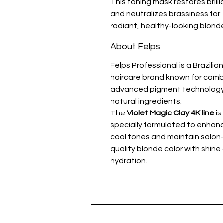
This toning mask restores brill
and neutralizes brassiness for
radiant, healthy-looking blonde
About Felps
Felps Professional is a Brazilian
haircare brand known for comb
advanced pigment technology
natural ingredients.
The
Violet Magic Clay 4K line
is
specially formulated to enhan
cool tones and maintain salon
quality blonde color with shine
hydration.
Spread the praise