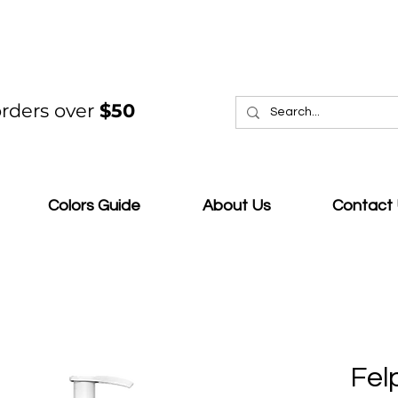
rders over
$50
Colors Guide
About Us
Contact
Fel