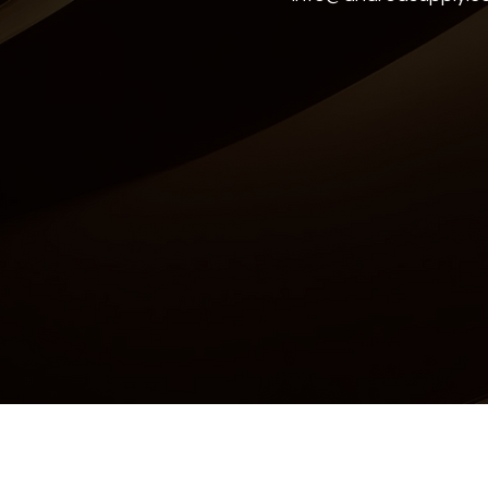
Accessibility Statement