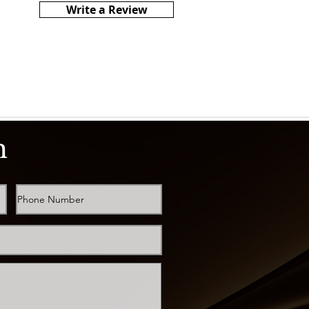
Write a Review
h