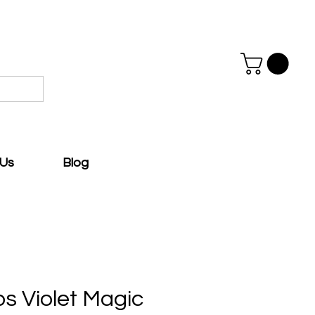
 Us
Blog
ps Violet Magic