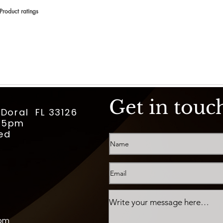
Product ratings
votes, Product ratings
Get in touc
 Doral FL 33126
m-5pm
ed
com