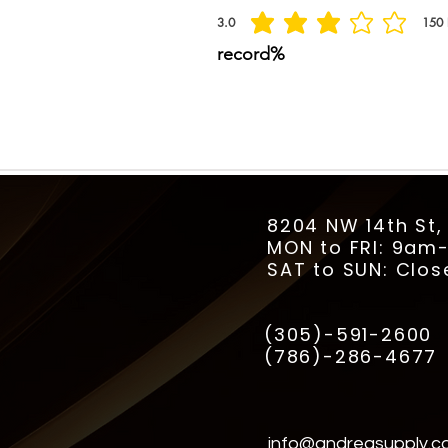
3.0
150
average rating is 3 out of 5, based on 150 
record%
8204 NW 14th St,
MON to FRI: 9a
SAT to SUN: Clos
(305)-591-2600
(786)-286-4677
info@andreasupply.