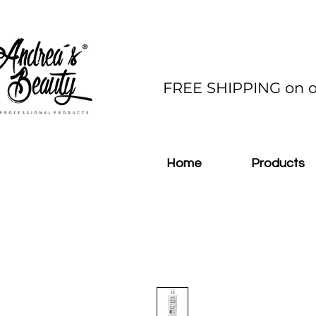
FREE SHIPPING on o
Home
Products