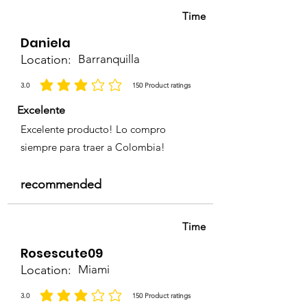
Time
Daniela
Location:
Barranquilla
3.0
150
Product ratings
average rating is 3 out of 5, based on 150 votes, Product ratings
Excelente
Excelente producto! Lo compro
siempre para traer a Colombia!
recommended
Time
Rosescute09
Location:
Miami
3.0
150
Product ratings
average rating is 3 out of 5, based on 150 votes, Product ratings