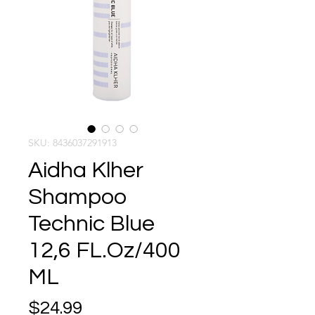
SKU: 8436037291913
Aidha Klher
Shampoo
Technic Blue
12,6 FL.Oz/400
ML
Price
$24.99