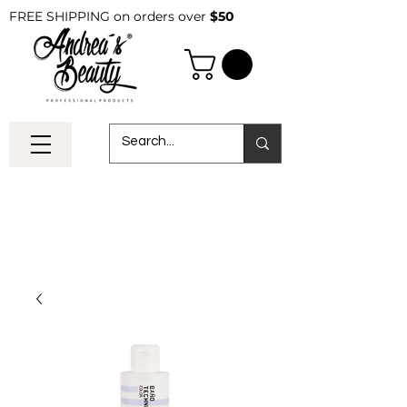
FREE SHIPPING on orders over
$50