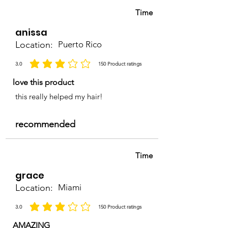
Time
anissa
Location:
Puerto Rico
3.0
150
Product ratings
average rating is 3 out of 5, based on 150 votes, Product ratings
love this product
this really helped my hair!
recommended
Time
grace
Location:
Miami
3.0
150
Product ratings
average rating is 3 out of 5, based on 150 votes, Product ratings
AMAZING