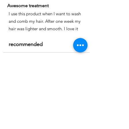
Awesome treatment
I use this product when I want to wash
and comb my hair. After one week my
hair was lighter and smooth. I love it
recommended
Time
Nicole
Location:
Cape coral
3.0
150
Product ratings
average rating is 3 out of 5, based on 150 votes, Product ratings
Full smoothing
My hair is straight and easy to comb I
really recommend it