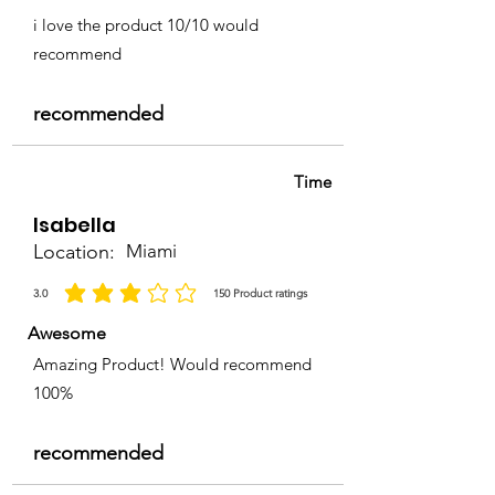
i love the product 10/10 would
recommend
recommended
Time
Isabella
Location:
Miami
3.0
150
Product ratings
average rating is 3 out of 5, based on 150 votes, Product ratings
Awesome
Amazing Product! Would recommend
100%
recommended