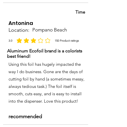
Time
Antonina
Location:
Pompano Beach
3.0
150
Product ratings
average rating is 3 out of 5, based on 150 votes, Product ratings
Aluminum Ecofoil brand is a colorists
best friend!
Using this foil has hugely impacted the
way I do business. Gone are the days of
cutting foil by hand (a sometimes messy,
always tedious task.) The foil itself is
smooth, cuts easy, and is easy to install
into the dispenser. Love this product!
recommended