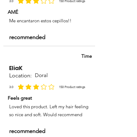
3.0
150
Product ratings
average rating is 3 out of 5, based on 150 votes, Product ratings
health disorder.
AMÉ
Me encantaron estos cepillos!!
recommended
Time
EliaK
Location:
Doral
3.0
150
Product ratings
average rating is 3 out of 5, based on 150 votes, Product ratings
Feels great
Loved this product. Left my hair feeling
so nice and soft. Would recommend
recommended