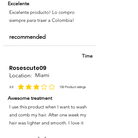
Excelente
Excelente producto! Lo compro
siempre para traer a Colombia!
recommended
Time
Rosescute09
Location:
Miami
3.0
150
Product ratings
average rating is 3 out of 5, based on 150 votes, Product ratings
Awesome treatment
I use this product when I want to wash
and comb my hair. After one week my
hair was lighter and smooth. I love it