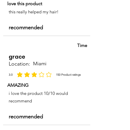
love this product
this really helped my hair!
recommended
Time
grace
Location:
Miami
3.0
150
Product ratings
average rating is 3 out of 5, based on 150 votes, Product ratings
AMAZING
i love the product 10/10 would
recommend
recommended