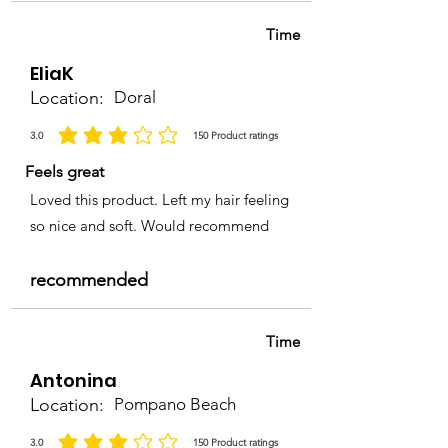
Time
EliaK
Location:
Doral
3.0
150
Product ratings
average rating is 3 out of 5, based on 150 votes, Product ratings
Feels great
Loved this product. Left my hair feeling
so nice and soft. Would recommend
recommended
Time
Antonina
Location:
Pompano Beach
3.0
150
Product ratings
average rating is 3 out of 5, based on 150 votes, Product ratings