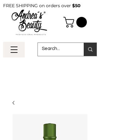
FREE SHIPPING on orders over
$50