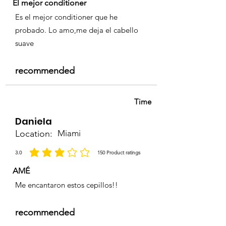
El mejor conditioner
Es el mejor conditioner que he
probado. Lo amo,me deja el cabello
suave
recommended
Time
Daniela
Location:
Miami
3.0
150
Product ratings
average rating is 3 out of 5, based on 150 votes, Product ratings
AMÉ
Me encantaron estos cepillos!!
recommended