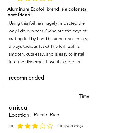
Aluminum Ecofoil brand is a colorists
best friend!
Using this foil has hugely impacted the
way I do business. Gone are the days of
cutting foil by hand (a sometimes messy,
always tedious task.) The foil itself is
smooth, cuts easy, and is easy to install
into the dispenser. Love this product!
recommended
Time
anissa
Location:
Puerto Rico
3.0
150
Product ratings
average rating is 3 out of 5, based on 150 votes, Product ratings