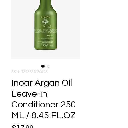
SKU: 7898581080428
Inoar Argan Oil
Leave-in
Conditioner 250
ML / 8.45 FL.OZ
Price