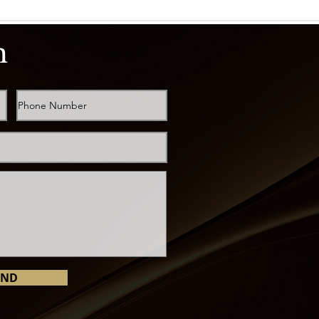
h
END