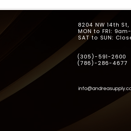
8204 NW 14th St,
MON to FRI: 9a
SAT to SUN: Clos
(305)-591-2600
(786)-286-4677
info@andreasupply.