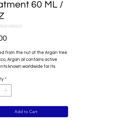
atment 60 ML /
Z
98581080503
Price
00
ed from the nut of the Argan tree
co, Argan oil contains active
ents known worldwide for its
al abilities to create
ty
*
inary shine, and protect the hair
rsh day to day elements.
Add to Cart