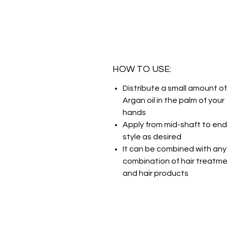
HOW TO USE:
Distribute a small amount of
Argan oil in the palm of your
hands
Apply from mid-shaft to en
style as desired
It can be combined with any
combination of hair treatm
and hair products