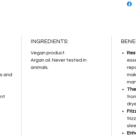
INGREDIENTS:
BENEF
Vegan product.
Res
Argan oil. Never tested in
esse
animals.
repa
ds and
mak
man
The
ent
fro
drye
Friz
friz
slee
Enha