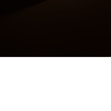
Accessibility Statement