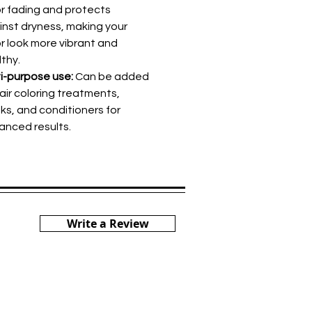
or fading and protects
inst dryness, making your
r look more vibrant and
thy.
i-purpose use:
Can be added
air coloring treatments,
ks, and conditioners for
anced results.
Write a Review