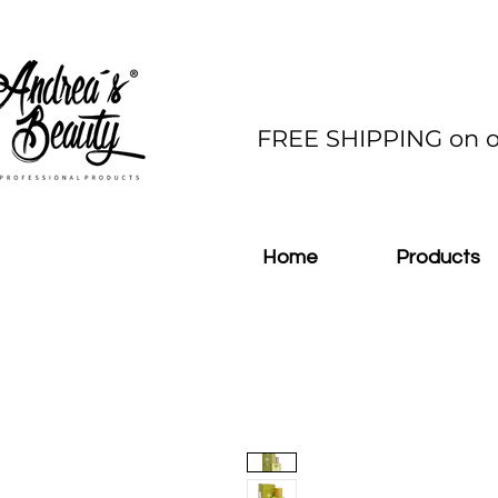
FREE SHIPPING on o
Home
Products