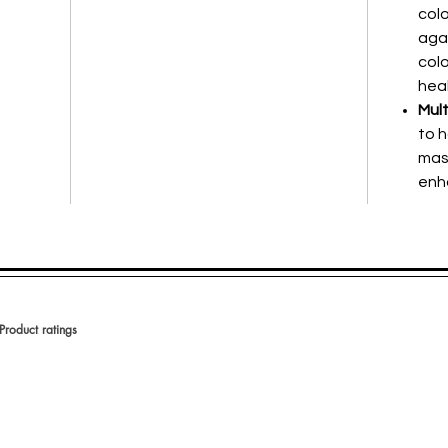
col
aga
colo
heal
Mult
to h
mas
enh
Product ratings
votes, Product ratings