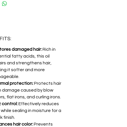
ITS:
tores damaged hair:
Rich in
ntial fatty acids, this oil
irs and strengthens hair,
ing it softer and more
ageable.
rmal protection:
Protects hair
m damage caused by blow
rs, flat irons, and curling irons.
z control:
Effectively reduces
z while sealing in moisture for a
k finish.
nces hair color:
Prevents