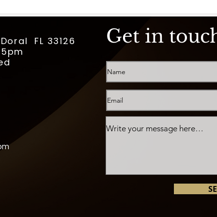
Get in touc
 Doral FL 33126
m-5pm
ed
com
S