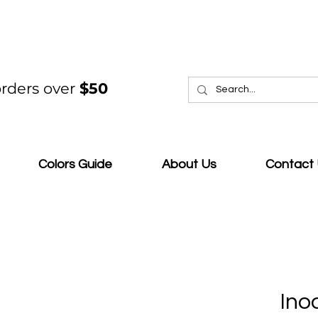
rders over
$50
Colors Guide
About Us
Contact
Ino