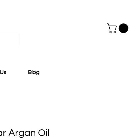
 Us
Blog
ar Argan Oil